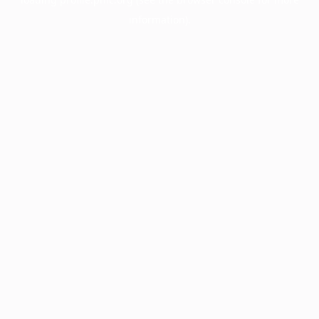
information).