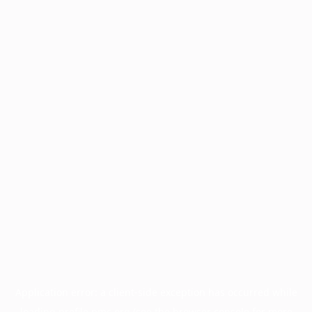
Application error: a
client
-side exception has occurred while
loading
profile.pmc.org
(see the
browser console
for more