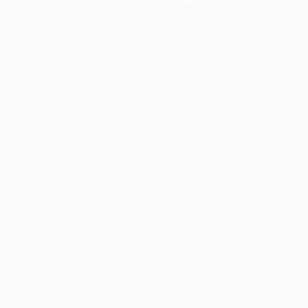
information).