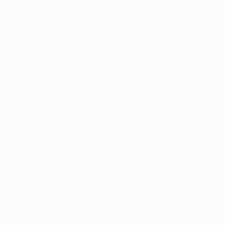
Application error: a
client
-side exception has occurred while
loading
profile.pmc.org
(see the
browser console
for more