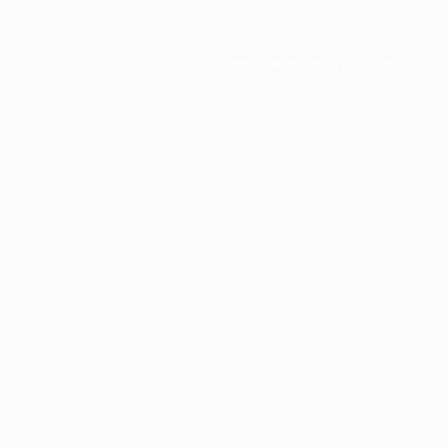
Application error: a
client
-side e