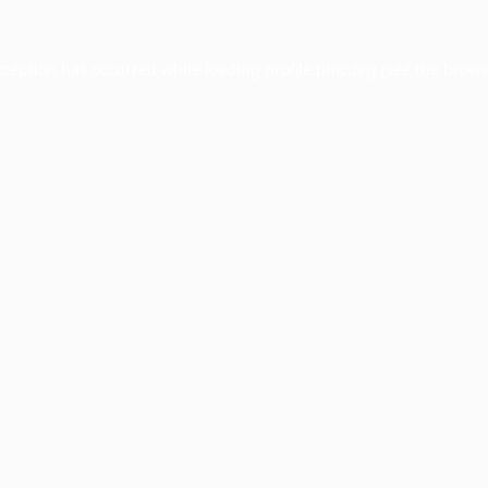
xception has occurred while loading
profile.pmc.org
(see the
brows