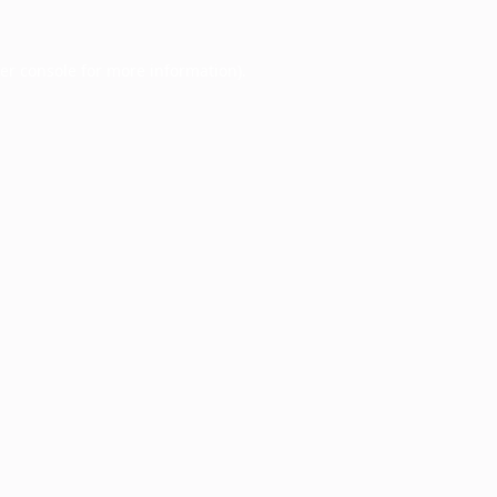
er console
for more information).