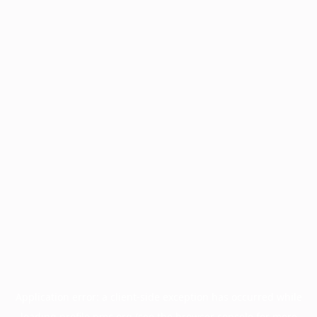
Application error: a
client
-side exception has occurred while
loading
profile.pmc.org
(see the
browser console
for more