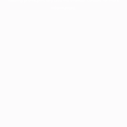
information).