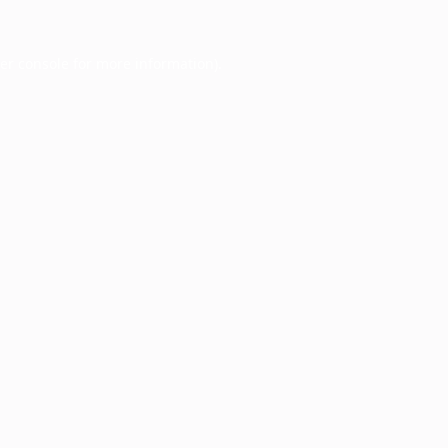
er console
for more information).