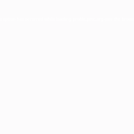
xception has occurred while loading
profile.pmc.org
(see the
brows