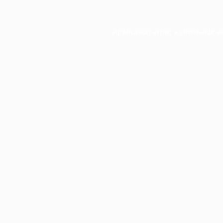
Application error: a
client
-side e