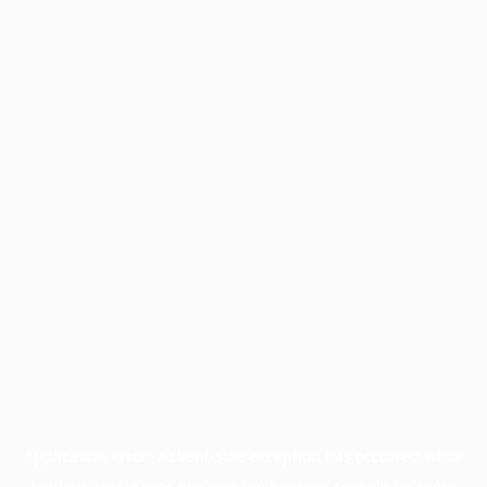
Application error: a
client
-side exception has occurred while
loading
profile.pmc.org
(see the
browser console
for more