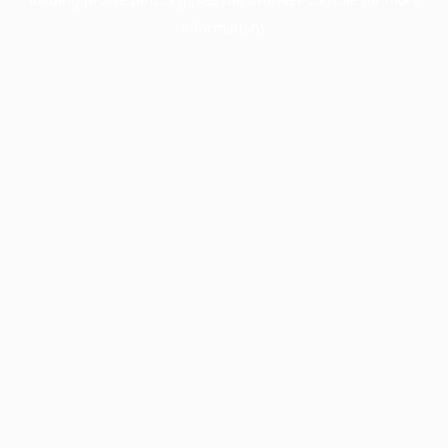
information).