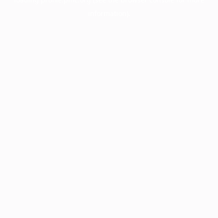
information).