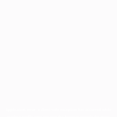
Application error: a
client
-side exception has occurred while
loading
profile.pmc.org
(see the
browser console
for more