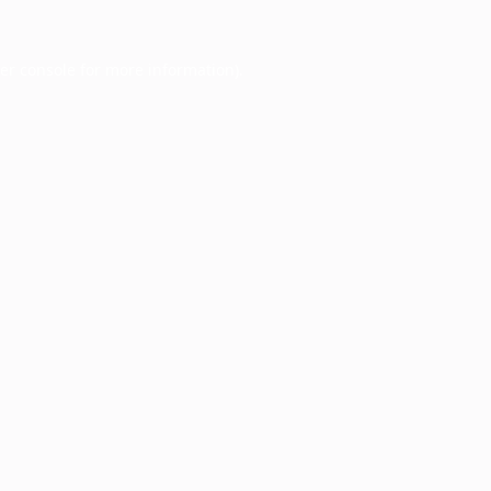
er console
for more information).