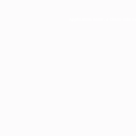
Application error: a
client
-side e