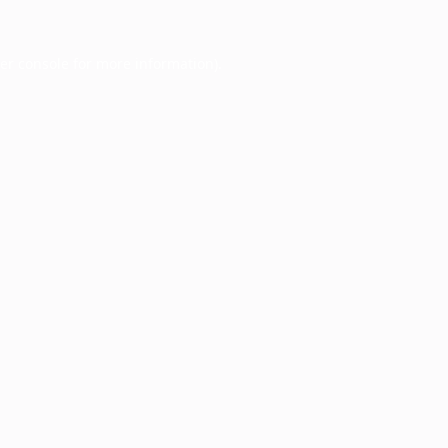
er console
for more information).