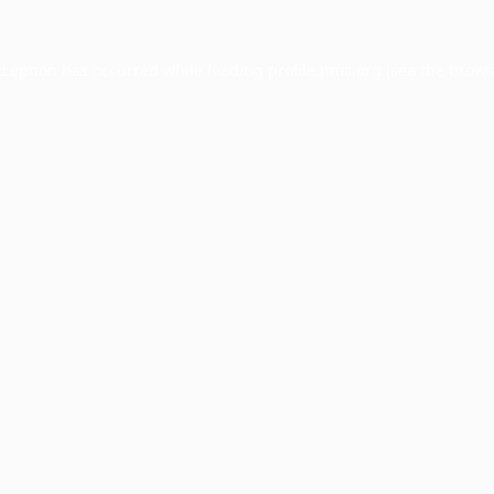
xception has occurred while loading
profile.pmc.org
(see the
brows