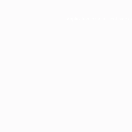
Application error: a
client
-side e