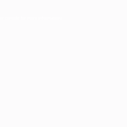
er console
for more information).