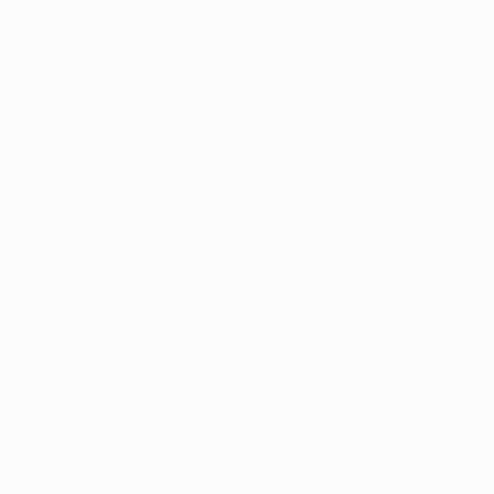
Application error: a
client
-side e