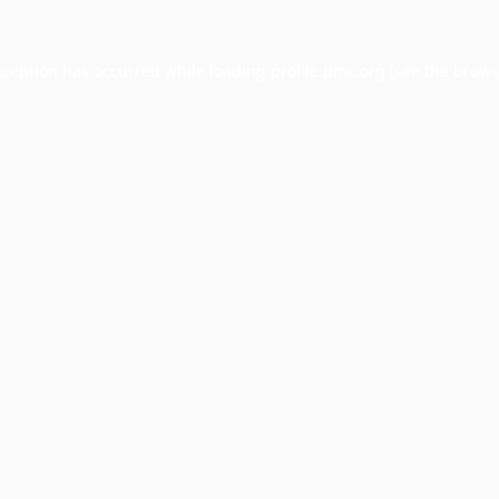
xception has occurred while loading
profile.pmc.org
(see the
brows