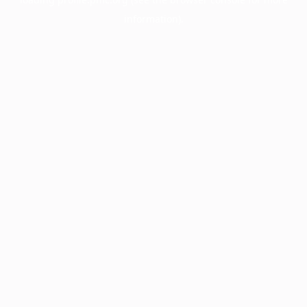
information).