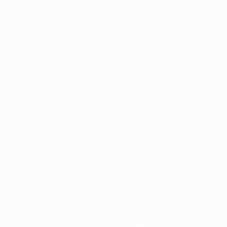
Application error: a
client
-side exception has occurred while
loading
profile.pmc.org
(see the
browser console
for more