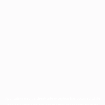
Application error: a
client
-side exception has occurred while
loading
profile.pmc.org
(see the
browser console
for more