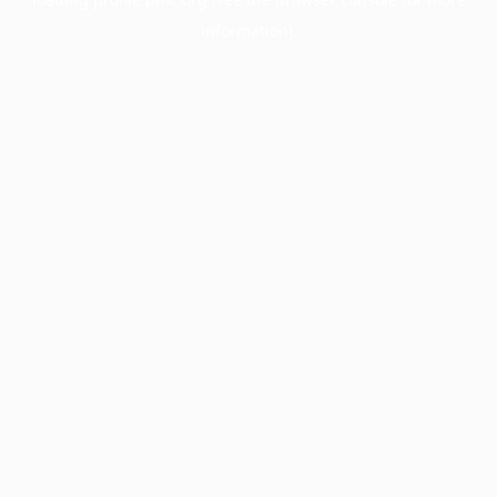
information).