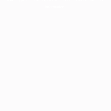
information).