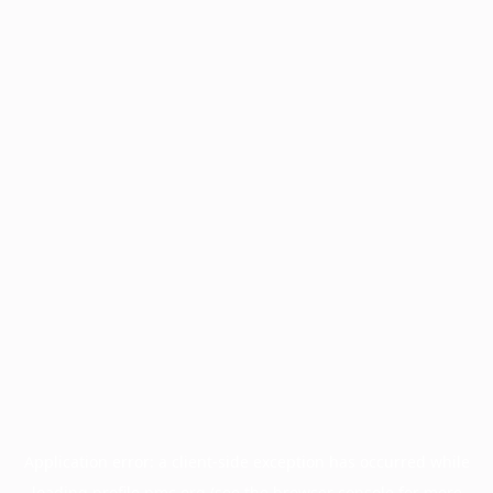
Application error: a
client
-side exception has occurred while
loading
profile.pmc.org
(see the
browser console
for more