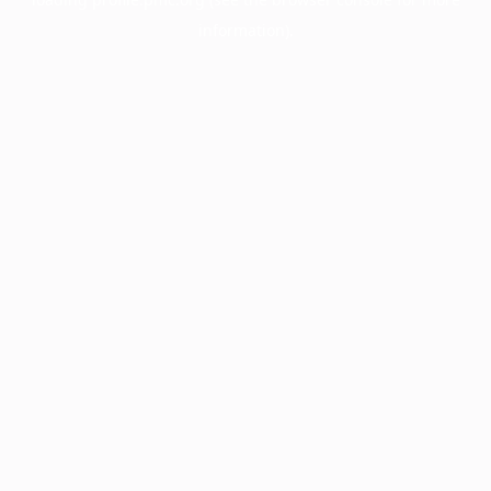
information).