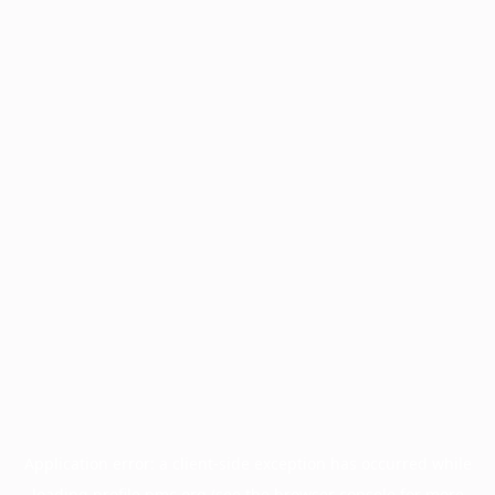
Application error: a
client
-side exception has occurred while
loading
profile.pmc.org
(see the
browser console
for more