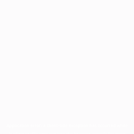
Application error: a
client
-side exception has occurred while
loading
profile.pmc.org
(see the
browser console
for more