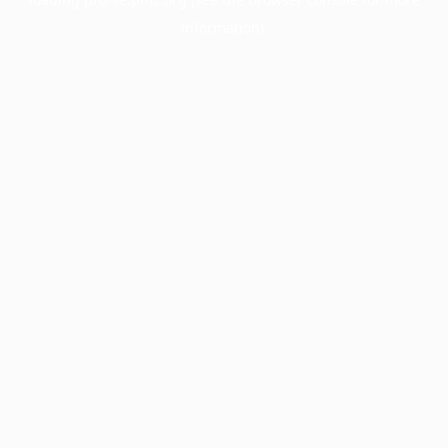
information).