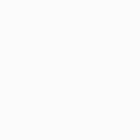
information).