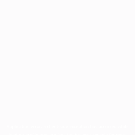
Application error: a
client
-side exception has occurred while
loading
profile.pmc.org
(see the
browser console
for more