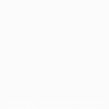
Application error: a
client
-side exception has occurred while
loading
profile.pmc.org
(see the
browser console
for more