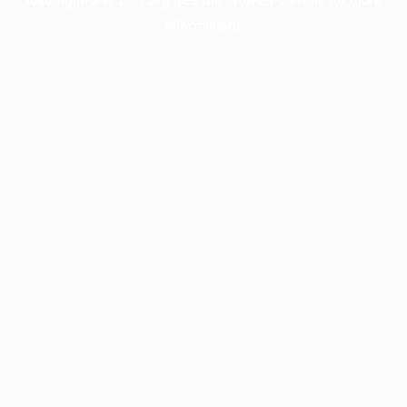
information).