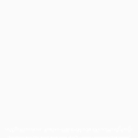
Application error: a
client
-side exception has occurred while
loading
profile.pmc.org
(see the
browser console
for more