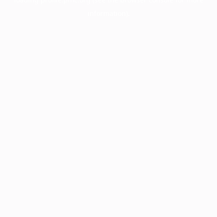
information).