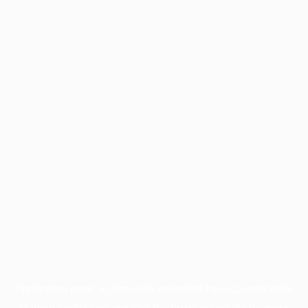
Application error: a
client
-side exception has occurred while
loading
profile.pmc.org
(see the
browser console
for more