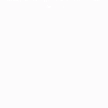
information).