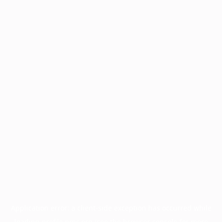
Application error: a
client
-side exception has occurred while
loading
profile.pmc.org
(see the
browser console
for more