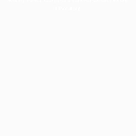
information).