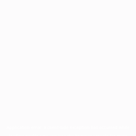
Application error: a
client
-side exception has occurred while
loading
profile.pmc.org
(see the
browser console
for more