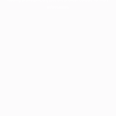
information).