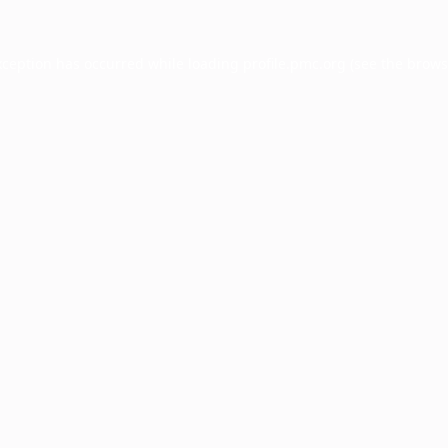
xception has occurred while loading
profile.pmc.org
(see the
brows