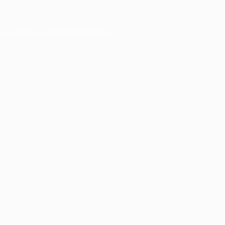
er console
for more information).