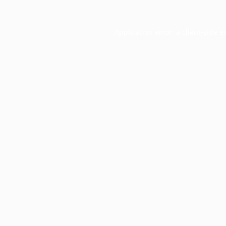
Application error: a
client
-side e