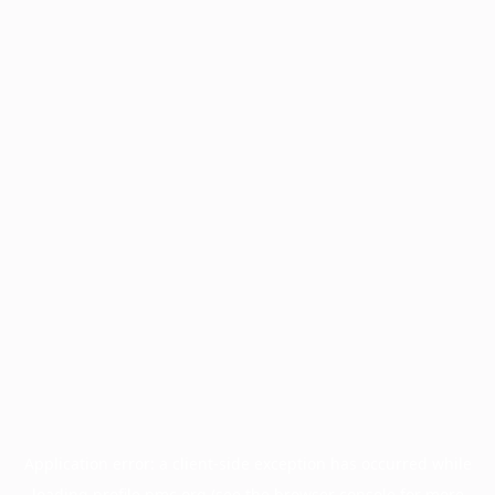
Application error: a
client
-side exception has occurred while
loading
profile.pmc.org
(see the
browser console
for more