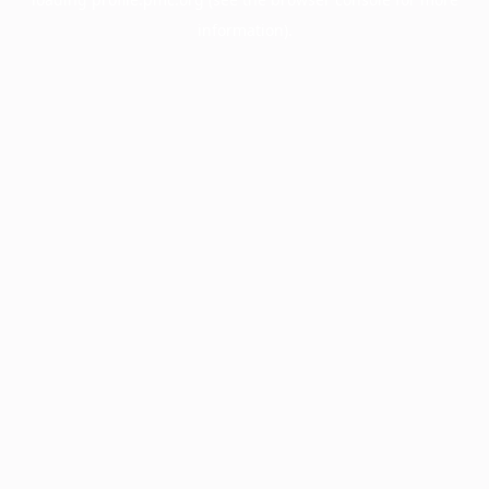
information).