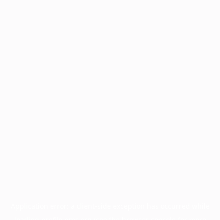
Application error: a
client
-side exception has occurred while
loading
profile.pmc.org
(see the
browser console
for more