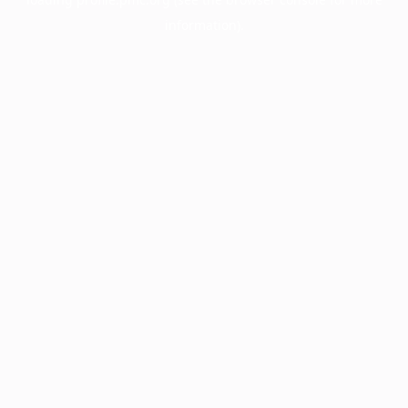
information).