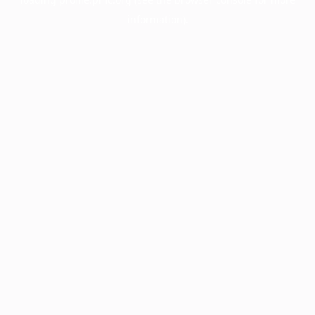
information).