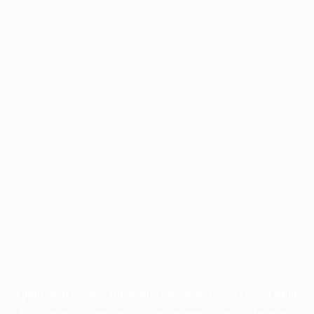
Application error: a
client
-side exception has occurred while
loading
profile.pmc.org
(see the
browser console
for more