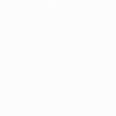
information).