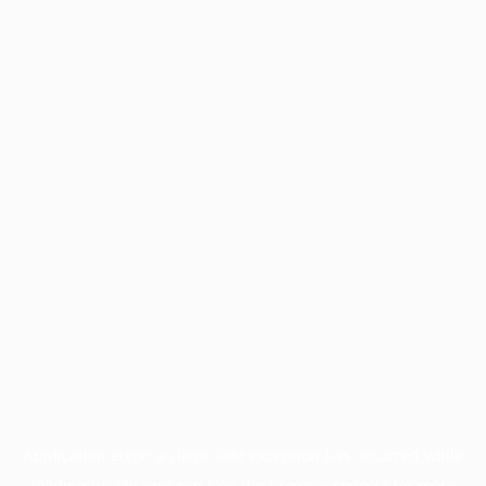
Application error: a
client
-side exception has occurred while
loading
profile.pmc.org
(see the
browser console
for more