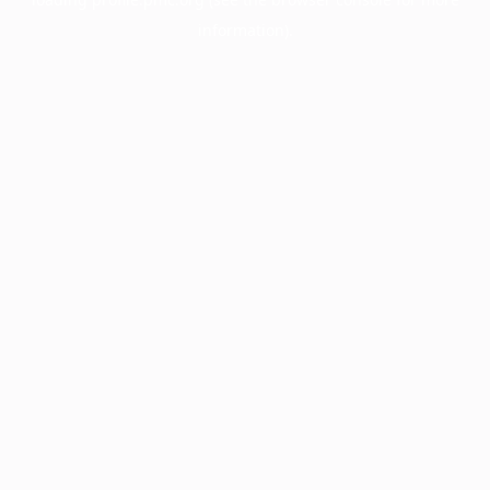
information).