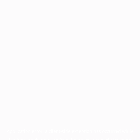
Application error: a
client
-side exception has occurred while
loading
profile.pmc.org
(see the
browser console
for more