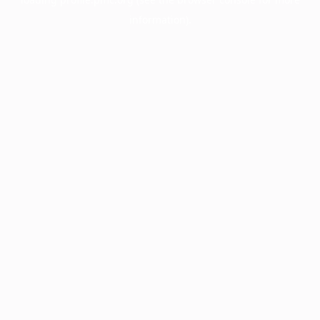
information).