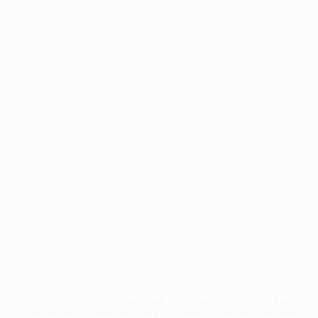
Application error: a
client
-side exception has occurred while
loading
profile.pmc.org
(see the
browser console
for more