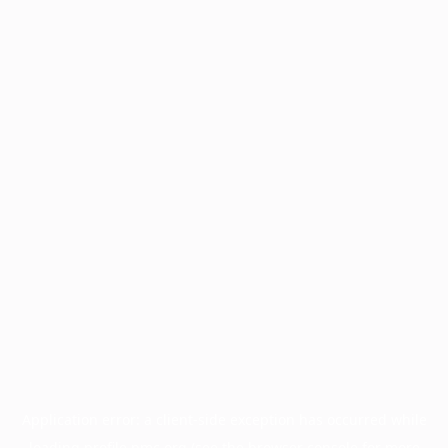
Application error: a
client
-side exception has occurred while
loading
profile.pmc.org
(see the
browser console
for more