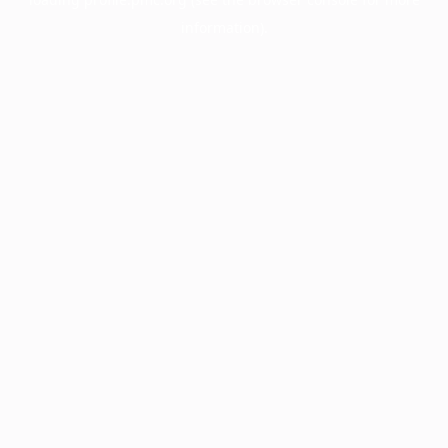
information).