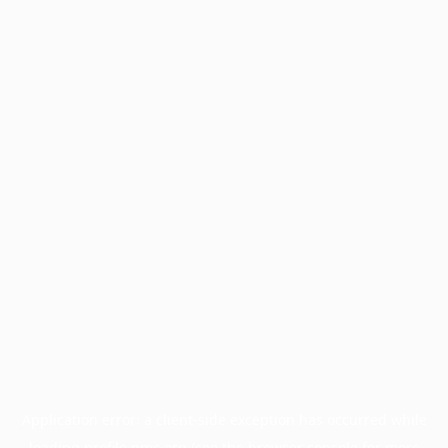
Application error: a
client
-side exception has occurred while
loading
profile.pmc.org
(see the
browser console
for more