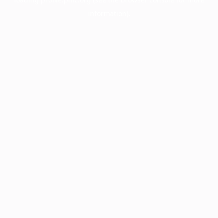
information).