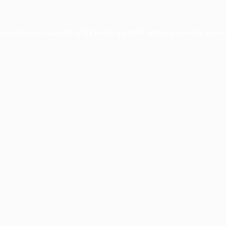
xception has occurred while loading
profile.pmc.org
(see the
brows