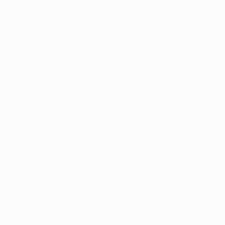
er console
for more information).