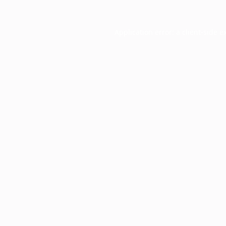
Application error: a
client
-side e