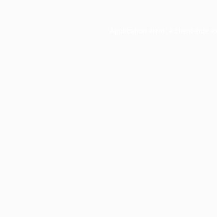
Application error: a
client
-side e