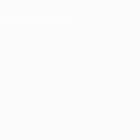
er console
for more information).