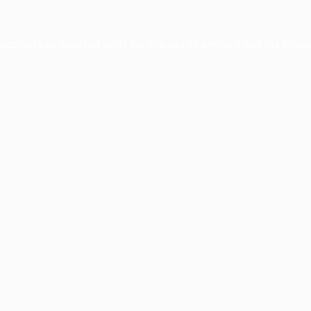
xception has occurred while loading
profile.pmc.org
(see the
brows