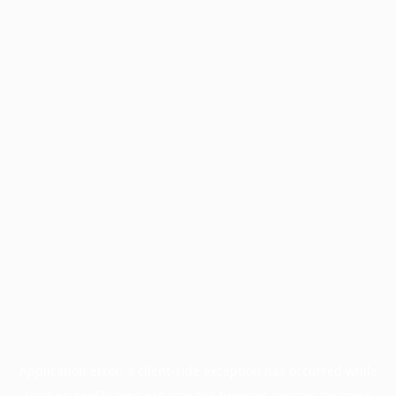
Application error: a
client
-side exception has occurred while
loading
profile.pmc.org
(see the
browser console
for more