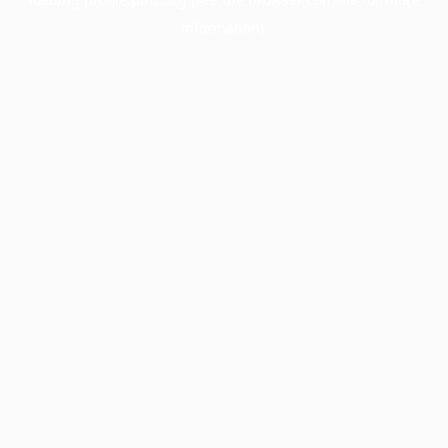
information).