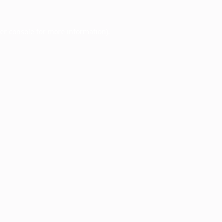
er console
for more information).