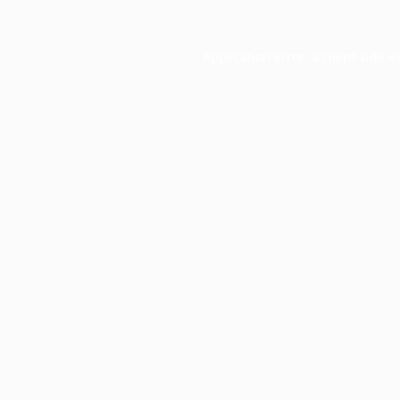
Application error: a
client
-side e