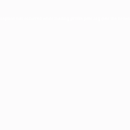
xception has occurred while loading
profile.pmc.org
(see the
brows