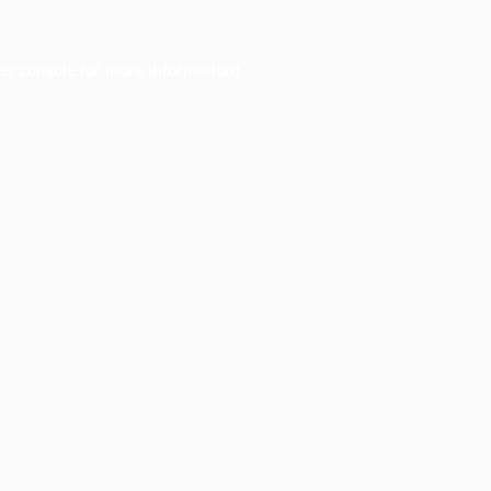
er console
for more information).