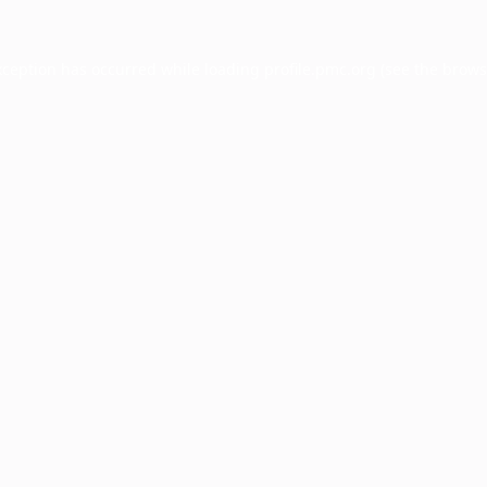
xception has occurred while loading
profile.pmc.org
(see the
brows