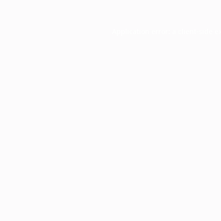
Application error: a
client
-side e