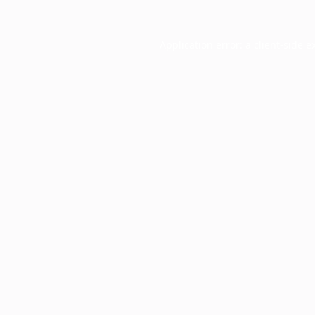
Application error: a
client
-side e