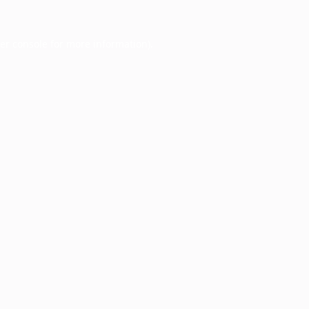
er console
for more information).