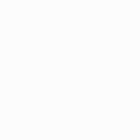
xception has occurred while loading
profile.pmc.org
(see the
brows