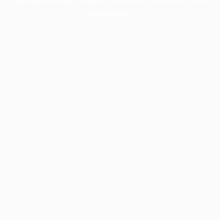
information).