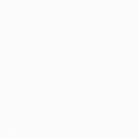
Application error: a
client
-side exception has occurred while
loading
profile.pmc.org
(see the
browser console
for more