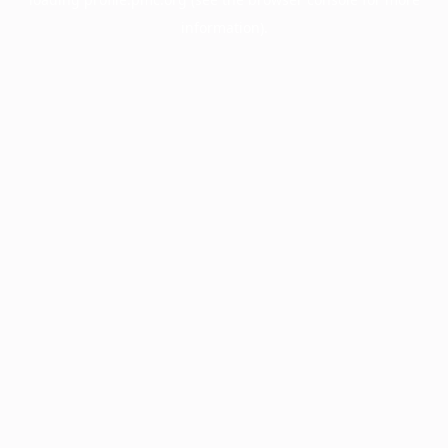
information).