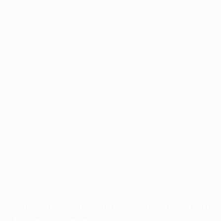
Application error: a
client
-side exception has occurred while
loading
profile.pmc.org
(see the
browser console
for more