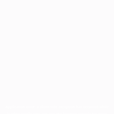
Application error: a
client
-side exception has occurred while
loading
profile.pmc.org
(see the
browser console
for more