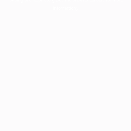
information).