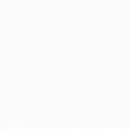
Application error: a
client
-side exception has occurred while
loading
profile.pmc.org
(see the
browser console
for more