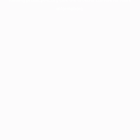
information).