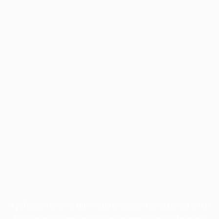
Application error: a
client
-side exception has occurred while
loading
profile.pmc.org
(see the
browser console
for more