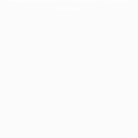
information).