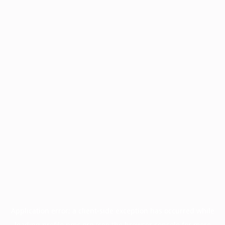
Application error: a
client
-side exception has occurred while
loading
profile.pmc.org
(see the
browser console
for more